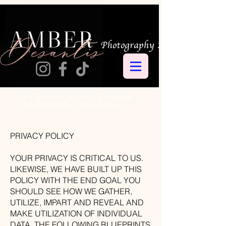
#1 Greater Atlanta Branding
Photography Experience
PRIVACY POLICY
YOUR PRIVACY IS CRITICAL TO US.
LIKEWISE, WE HAVE BUILT UP THIS
POLICY WITH THE END GOAL YOU
SHOULD SEE HOW WE GATHER,
UTILIZE, IMPART AND REVEAL AND
MAKE UTILIZATION OF INDIVIDUAL
DATA. THE FOLLOWING BLUEPRINTS