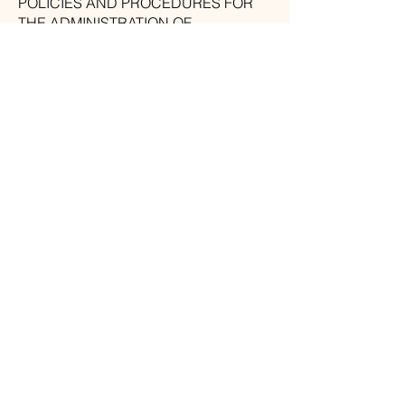
POLICIES AND PROCEDURES FOR
THE ADMINISTRATION OF
INDIVIDUAL DATA.
WE ARE FOCUSED ON LEADING
OUR BUSINESS AS PER THESE
STANDARDS WITH A SPECIFIC END
GOAL TO GUARANTEE THAT THE
PRIVACY OF INDIVIDUAL DATA IS
SECURE AND MAINTAINED.
Amber Desantis
Photography
North Atlanta
Branding
Photography
amber.c.desantis@gmail.com
770-549-7841