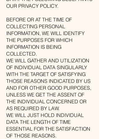
OUR PRIVACY POLICY.
BEFORE OR AT THE TIME OF
COLLECTING PERSONAL
INFORMATION, WE WILL IDENTIFY
THE PURPOSES FOR WHICH
INFORMATION IS BEING
COLLECTED.
WE WILL GATHER AND UTILIZATION
OF INDIVIDUAL DATA SINGULARLY
WITH THE TARGET OF SATISFYING
THOSE REASONS INDICATED BY US
AND FOR OTHER GOOD PURPOSES,
UNLESS WE GET THE ASSENT OF
THE INDIVIDUAL CONCERNED OR
AS REQUIRED BY LAW.
WE WILL JUST HOLD INDIVIDUAL
DATA THE LENGTH OF TIME
ESSENTIAL FOR THE SATISFACTION
OF THOSE REASONS.