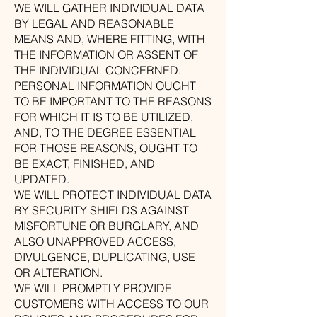
WE WILL GATHER INDIVIDUAL DATA
BY LEGAL AND REASONABLE
MEANS AND, WHERE FITTING, WITH
THE INFORMATION OR ASSENT OF
THE INDIVIDUAL CONCERNED.
PERSONAL INFORMATION OUGHT
TO BE IMPORTANT TO THE REASONS
FOR WHICH IT IS TO BE UTILIZED,
AND, TO THE DEGREE ESSENTIAL
FOR THOSE REASONS, OUGHT TO
BE EXACT, FINISHED, AND
UPDATED.
WE WILL PROTECT INDIVIDUAL DATA
BY SECURITY SHIELDS AGAINST
MISFORTUNE OR BURGLARY, AND
ALSO UNAPPROVED ACCESS,
DIVULGENCE, DUPLICATING, USE
OR ALTERATION.
WE WILL PROMPTLY PROVIDE
CUSTOMERS WITH ACCESS TO OUR