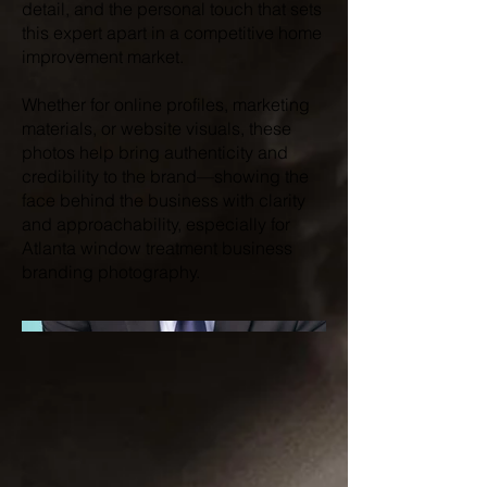
detail, and the personal touch that sets
this expert apart in a competitive home
improvement market.
Whether for online profiles, marketing
materials, or website visuals, these
photos help bring authenticity and
credibility to the brand—showing the
face behind the business with clarity
and approachability, especially for
Atlanta window treatment business
branding photography.