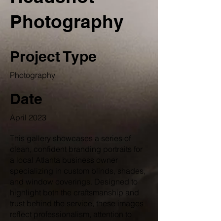
Photography
Project Type
Photography
Date
April 2023
This gallery showcases a series of
clean, confident branding portraits for
a local Atlanta business owner
specializing in custom blinds, shades,
and window coverings. Designed to
highlight both the craftsmanship and
trust behind the service, these images
reflect professionalism, attention to