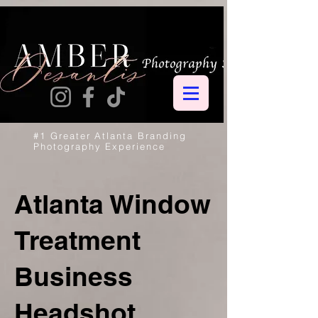
#1 Greater Atlanta Branding
Photography Experience
Atlanta Window
Treatment
Business
Headshot