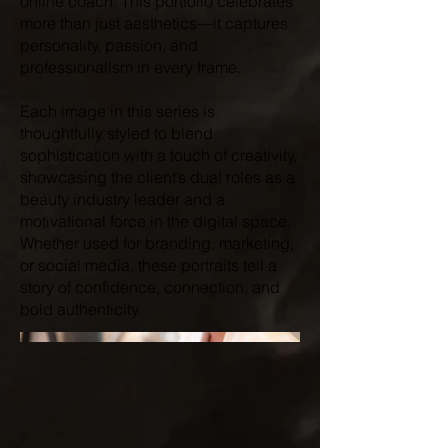
online coach. This portfolio celebrates
more than just aesthetics—it captures
personality, passion, and
professionalism in every frame.
Each image in this series is
thoughtfully styled to blend
sophistication with a touch of creativity,
showcasing the client’s dual roles as a
beauty industry leader and a
motivational force in the digital space.
Whether used for branding, marketing,
or social media, these portraits tell a
story of confidence, connection, and
bold authenticity.