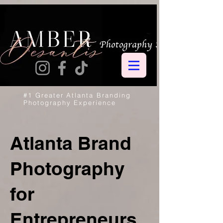
#1 Greater Atlanta Branding
Photography Experience
Atlanta Brand
Photography
for
Entrepreneurs