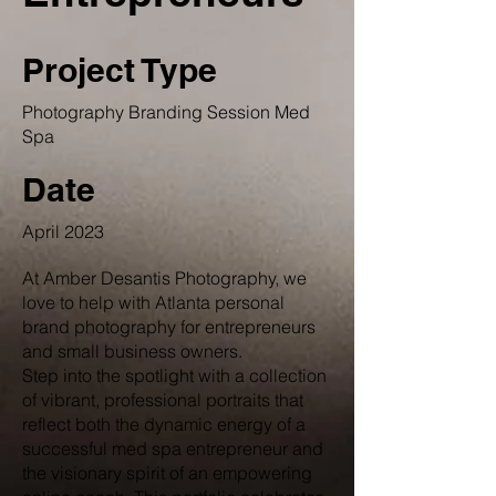
Project Type
Photography Branding Session Med
Spa
Date
April 2023
At Amber Desantis Photography, we
love to help with Atlanta personal
brand photography for entrepreneurs
and small business owners.
Step into the spotlight with a collection
of vibrant, professional portraits that
reflect both the dynamic energy of a
successful med spa entrepreneur and
the visionary spirit of an empowering